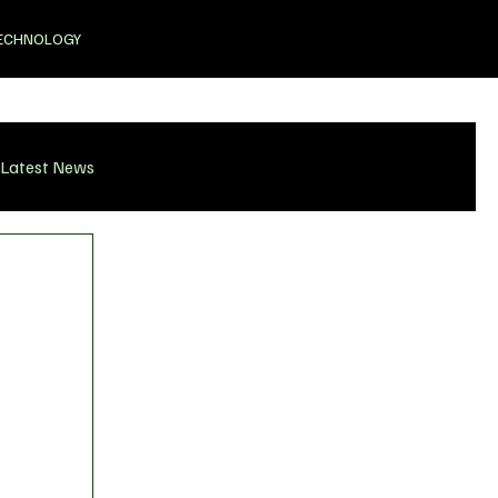
ECHNOLOGY
Latest News