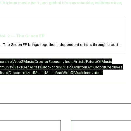
f African music isn’t just global it’s sustainable, collaborative, 
ol. 2 — The Green EP
Discovery Community Vol. 2 – The Green EP brings together independent artists through creativity, collaboration, and community. Recorded in a solar-powered studio in Zaria, Nigeria. Pre-save now and be the first to hear Sweet Melodies on release day.
ership
Web3Music
CreatorEconomy
IndieArtists
FutureOfMusic
mmunity
NextGenArtists
BlockchainMusic
OwnYourArt
GlobalCreatives
ture
DecentralizedMusic
MusicAndWeb3
MusicInnovation