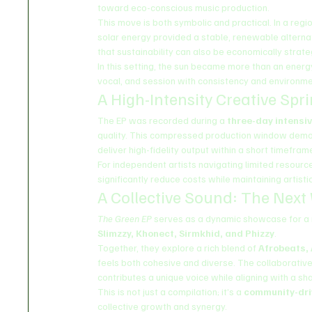
toward eco-conscious music production.
This move is both symbolic and practical. In a reg
solar energy provided a stable, renewable alternat
that sustainability can also be economically strate
In this setting, the sun became more than an energ
vocal, and session with consistency and environmen
A High-Intensity Creative Spri
The EP was recorded during a 
three-day intensiv
quality. This compressed production window demo
deliver high-fidelity output within a short timefram
For independent artists navigating limited resour
significantly reduce costs while maintaining artistic
A Collective Sound: The Next
The Green EP
 serves as a dynamic showcase for a n
Slimzzy, Khonect, Sirmkhid, and Phizzy
.
Together, they explore a rich blend of 
Afrobeats,
feels both cohesive and diverse. The collaborative 
contributes a unique voice while aligning with a sha
This is not just a compilation; it’s a 
community-dr
collective growth and synergy.