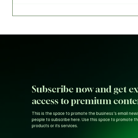
Claims of Endorsing President
of Reps
Tinubu for 2027
Backlas
Probe
Subscribe now and get ex
access to premium conte
This is the space to promote the business's email new
people to subscribe here. Use this space to promote th
products or its services.