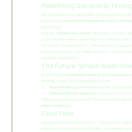
Redefining Ownership Throu
Beyond production innovation, Discovery Community
integrates a 
blockchain-powered royalty syst
distribution.
Founder 
Oluwaseyi Ladele
 describes this as crea
in an industry where ownership and earnings are 
For artists like MeazyBerry, the experience goes b
entrepreneurship—an “MBA” of sorts—where artists 
scalable businesses.
The Future: Where Green En
By combining 
renewable energy infrastructure
 
building a dual-layer innovation system:
Sustainable production
 reduces costs and 
Decentralized royalties
 empower artists w
This convergence positions 
The Green EP
 as more t
music industry
.
Final Take
Discovery Community Volume 2 – The Green EP
 repr
addresses real economic barriers, and equips artis