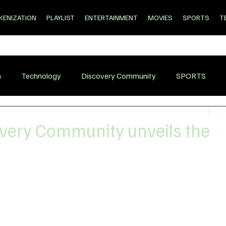
KENIZATION
PLAYLIST
ENTERTAINMENT
MOVIES
SPORTS
T
n
Technology
Discovery Community
SPORTS
very Community unveils the