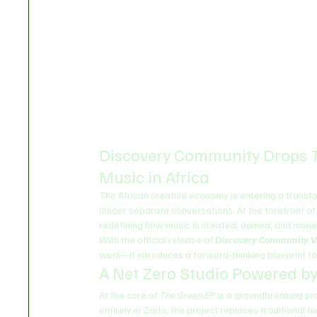
Discovery Community Drops 
Music in Africa
The African creative economy is entering a transf
longer separate conversations. At the forefront of 
redefining how music is created, owned, and mone
With the official release of 
Discovery Community V
work—it introduces a forward-thinking blueprint for
A Net Zero Studio Powered by
At the core of 
The Green EP
 is a groundbreaking pr
entirely in Zaria, the project replaces traditiona