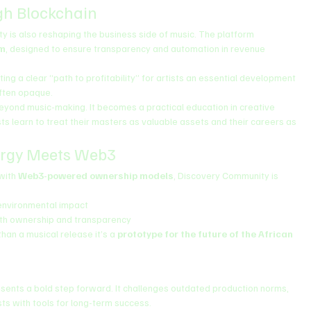
gh Blockchain
 is also reshaping the business side of music. The platform 
em
, designed to ensure transparency and automation in revenue 
ting a clear “path to profitability” for artists an essential development 
often opaque.
eyond music-making. It becomes a practical education in creative 
learn to treat their masters as valuable assets and their careers as 
ergy Meets Web3
with 
Web3-powered ownership models
, Discovery Community is 
environmental impact
ith ownership and transparency
han a musical release it’s a 
prototype for the future of the African 
esents a bold step forward. It challenges outdated production norms, 
ts with tools for long-term success.