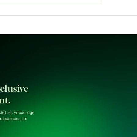
 Panel Faces Fierce
Tinubu’s Direct Order t
h Over 'Fake Agency'
Amid High-Stakes Resi
Calls
clusive
nt.
sletter. Encourage
e business, its