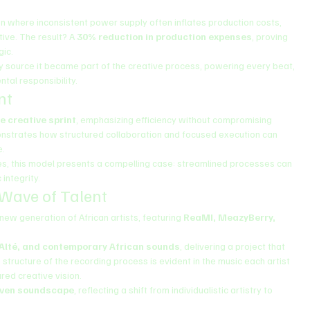
ion where inconsistent power supply often inflates production costs, 
ive. The result? A 
30% reduction in production expenses
, proving 
gic.
y source it became part of the creative process, powering every beat, 
tal responsibility.
nt
e creative sprint
, emphasizing efficiency without compromising 
nstrates how structured collaboration and focused execution can 
e.
ces, this model presents a compelling case: streamlined processes can 
 integrity.
 Wave of Talent
ew generation of African artists, featuring 
ReaMI, MeazyBerry, 
 Alté, and contemporary African sounds
, delivering a project that 
structure of the recording process is evident in the music each artist 
red creative vision.
iven soundscape
, reflecting a shift from individualistic artistry to 