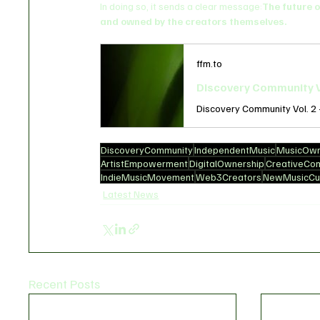
In doing so, it sends a clear message:
The future o
and owned by the creators themselves.
ffm.to
Discovery Community V
DiscoveryCommunity
IndependentMusic
MusicOwn
ArtistEmpowerment
DigitalOwnership
CreativeCo
IndieMusicMovement
Web3Creators
NewMusicCul
Latest News
Recent Posts