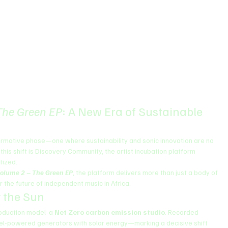
The Green EP
: A New Era of Sustainable 
ormative phase—one where sustainability and sonic innovation are no 
this shift is Discovery Community, the artist incubation platform 
tized.
olume 2 – The Green EP
, the platform delivers more than just a body of 
 the future of independent music in Africa.
 the Sun
oduction model: a 
Net Zero carbon emission studio
. Recorded 
l fuel-powered generators with solar energy—marking a decisive shift 