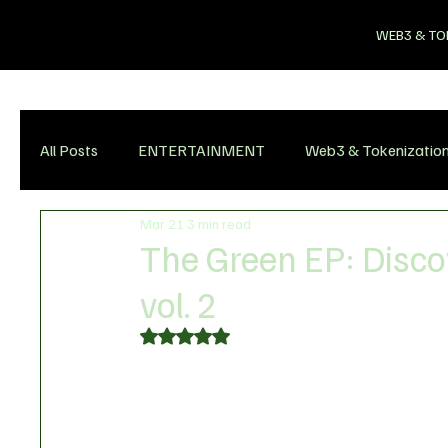
WEB3 & TO
All Posts
ENTERTAINMENT
Web3 & Tokenizatio
Mar 21
3 min read
The Green EP: Disco
vol. 2
Rated NaN out of 5 stars.