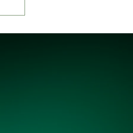
o Umahi
gnation