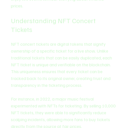
prices. 
Understanding NFT Concert 
Tickets
NFT concert tickets are digital tokens that signify 
ownership of a specific ticket for a live show. Unlike 
traditional tickets that can be easily duplicated, each 
NFT ticket is unique and verifiable on the blockchain. 
This uniqueness ensures that every ticket can be 
tracked back to its original owner, creating trust and 
transparency in the ticketing process.
For instance, in 2022, a major music festival 
experimented with NFTs for ticketing. By selling 10,000 
NFT tickets, they were able to significantly reduce 
scalping incidents, allowing more fans to buy tickets 
directly from the source at fair prices.