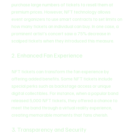
purchase large numbers of tickets to resell them at 
premium prices. However, NFT technology allows 
event organizers to use smart contracts to set limits on 
how many tickets an individual can buy. In one case, a 
prominent artist’s concert saw a 75% decrease in 
scalped tickets when they introduced this measure.
2. Enhanced Fan Experience
NFT tickets can transform the fan experience by 
offering added benefits. Some NFT tickets include 
special perks such as backstage access or unique 
digital collectibles. For instance, when a popular band 
released 5,000 NFT tickets, they offered a chance to 
meet the band through a virtual reality experience, 
creating memorable moments that fans cherish.
3. Transparency and Security