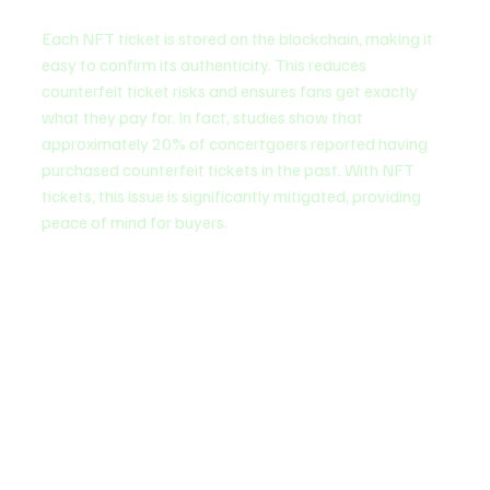
Each NFT ticket is stored on the blockchain, making it 
easy to confirm its authenticity. This reduces 
counterfeit ticket risks and ensures fans get exactly 
what they pay for. In fact, studies show that 
approximately 20% of concertgoers reported having 
purchased counterfeit tickets in the past. With NFT 
tickets, this issue is significantly mitigated, providing 
peace of mind for buyers.