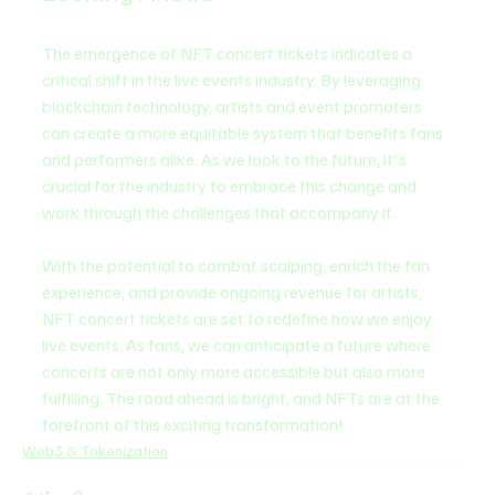
The emergence of NFT concert tickets indicates a 
critical shift in the live events industry. By leveraging 
blockchain technology, artists and event promoters 
can create a more equitable system that benefits fans 
and performers alike. As we look to the future, it's 
crucial for the industry to embrace this change and 
work through the challenges that accompany it.
With the potential to combat scalping, enrich the fan 
experience, and provide ongoing revenue for artists, 
NFT concert tickets are set to redefine how we enjoy 
live events. As fans, we can anticipate a future where 
concerts are not only more accessible but also more 
fulfilling. The road ahead is bright, and NFTs are at the 
forefront of this exciting transformation!
Web3 & Tokenization