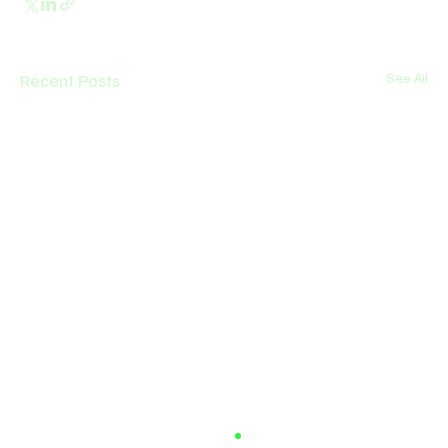
Recent Posts
See All