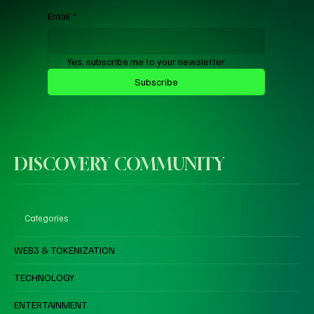
Email
*
Yes, subscribe me to your newsletter.
Subscribe
DISCOVERY COMMUNITY
Categories
WEB3 & TOKENIZATION
TECHNOLOGY
ENTERTAINMENT