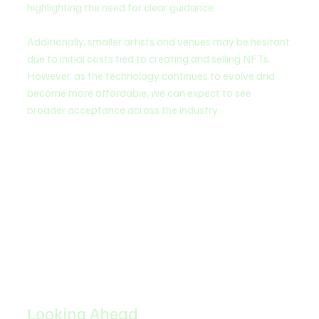
highlighting the need for clear guidance.
Additionally, smaller artists and venues may be hesitant 
due to initial costs tied to creating and selling NFTs. 
However, as the technology continues to evolve and 
become more affordable, we can expect to see 
broader acceptance across the industry.
Looking Ahead