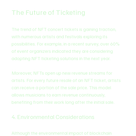
The Future of Ticketing
The trend of NFT concert tickets is gaining traction, 
with numerous artists and festivals exploring its 
possibilities. For example, in a recent survey, over 60% 
of event organizers indicated they are considering 
adopting NFT ticketing solutions in the next year. 
Moreover, NFTs open up new revenue streams for 
artists. For every future resale of an NFT ticket, artists 
can receive a portion of the sale price. This model 
allows musicians to earn revenue continuously, 
benefiting from their work long after the initial sale.
4. Environmental Considerations
Although the environmental impact of blockchain 