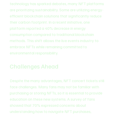
technology has sparked debates, many NFT platforms 
are prioritizing sustainability. Some are utilizing energy-
efficient blockchain solutions that significantly reduce 
their carbon footprint. In a recent initiative, one 
platform reported a 40% decrease in energy 
consumption compared to traditional blockchain 
methods. This shift allows the live events industry to 
embrace NFTs while remaining committed to 
environmental responsibility.
Challenges Ahead
Despite the many advantages, NFT concert tickets still 
face challenges. Many fans may not be familiar with 
purchasing or storing NFTs, so it is essential to provide 
education on these new systems. A survey of fans 
showed that 70% expressed concerns about 
understanding how to navigate NFT purchases, 