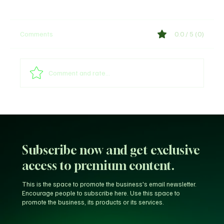
Comments
0.0 / 5 (0)
Comment and rate...
Web3 & Tokenization News Update January
20, 2026
Subscribe now and get exclusive
access to premium content.
This is the space to promote the business's email newsletter.
Encourage people to subscribe here. Use this space to
promote the business, its products or its services.