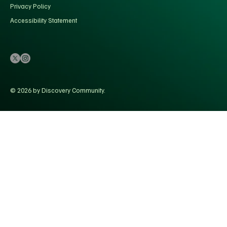
Privacy Policy
Accessibility Statement
© 2026 by Discovery Community.