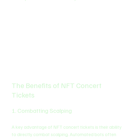
The Benefits of NFT Concert 
Tickets
1. Combatting Scalping
A key advantage of NFT concert tickets is their ability 
to directly combat scalping. Automated bots often 