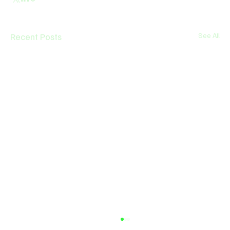
Recent Posts
See All