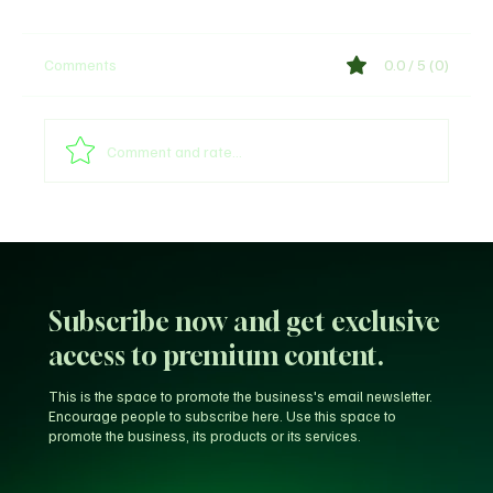
Comments
0.0 / 5 (0)
Comment and rate...
Unfiltered KD: Why Kevin Durant Thinks
LeBron’s New-Look 76ers Outclass His
Iconic Warriors Dynasty
Subscribe now and get exclusive
access to premium content.
This is the space to promote the business's email newsletter.
Encourage people to subscribe here. Use this space to
promote the business, its products or its services.