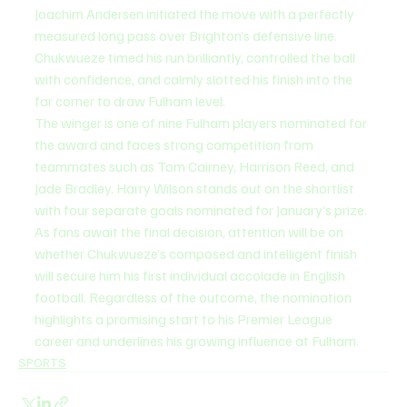
Joachim Andersen initiated the move with a perfectly 
measured long pass over Brighton’s defensive line. 
Chukwueze timed his run brilliantly, controlled the ball 
with confidence, and calmly slotted his finish into the 
far corner to draw Fulham level.
The winger is one of nine Fulham players nominated for 
the award and faces strong competition from 
teammates such as Tom Cairney, Harrison Reed, and 
Jade Bradley. Harry Wilson stands out on the shortlist 
with four separate goals nominated for January’s prize.
As fans await the final decision, attention will be on 
whether Chukwueze’s composed and intelligent finish 
will secure him his first individual accolade in English 
football. Regardless of the outcome, the nomination 
highlights a promising start to his Premier League 
career and underlines his growing influence at Fulham.
SPORTS