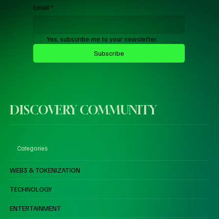
Email
*
Yes, subscribe me to your newsletter.
Subscribe
DISCOVERY COMMUNITY
Categories
WEB3 & TOKENIZATION
TECHNOLOGY
ENTERTAINMENT