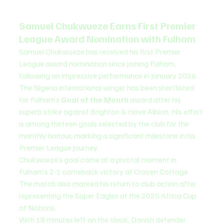
Samuel Chukwueze Earns First Premier 
League Award Nomination with Fulham
Samuel Chukwueze has received his first Premier 
League award nomination since joining Fulham, 
following an impressive performance in January 2026.
The Nigeria international winger has been shortlisted 
for Fulham’s 
Goal of the Month
 award after his 
superb strike against Brighton & Hove Albion. His effort 
is among thirteen goals selected by the club for the 
monthly honour, marking a significant milestone in his 
Premier League journey.
Chukwueze’s goal came at a pivotal moment in 
Fulham’s 2-1 comeback victory at Craven Cottage. 
The match also marked his return to club action after 
representing the Super Eagles at the 2025 Africa Cup 
of Nations.
With 18 minutes left on the clock, Danish defender 