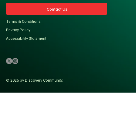
Contact Us
Terms & Conditions
Privacy Policy
Accessibility Statement
© 2026 by Discovery Community.