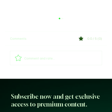
Comments
0.0 / 5 (0)
Comment and rate...
Sultan of Sokoto Refutes Claims of
Endorsing President Tinubu for 2027
Subscribe now and get exclusive
access to premium content.