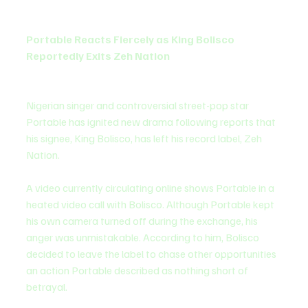
Portable Reacts Fiercely as King Bolisco 
Reportedly Exits Zeh Nation
Nigerian singer and controversial street-pop star 
Portable has ignited new drama following reports that 
his signee, King Bolisco, has left his record label, Zeh 
Nation.
A video currently circulating online shows Portable in a 
heated video call with Bolisco. Although Portable kept 
his own camera turned off during the exchange, his 
anger was unmistakable. According to him, Bolisco 
decided to leave the label to chase other opportunities 
an action Portable described as nothing short of 
betrayal.