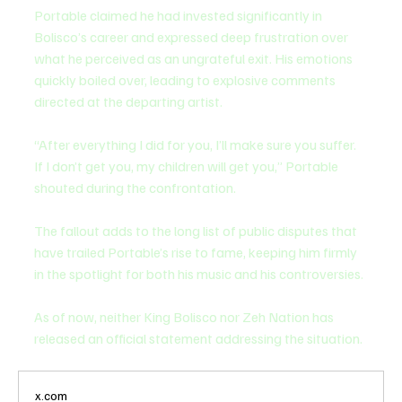
Portable claimed he had invested significantly in 
Bolisco’s career and expressed deep frustration over 
what he perceived as an ungrateful exit. His emotions 
quickly boiled over, leading to explosive comments 
directed at the departing artist.
“After everything I did for you, I’ll make sure you suffer. 
If I don’t get you, my children will get you,” Portable 
shouted during the confrontation.
The fallout adds to the long list of public disputes that 
have trailed Portable’s rise to fame, keeping him firmly 
in the spotlight for both his music and his controversies.
As of now, neither King Bolisco nor Zeh Nation has 
released an official statement addressing the situation.
x.com