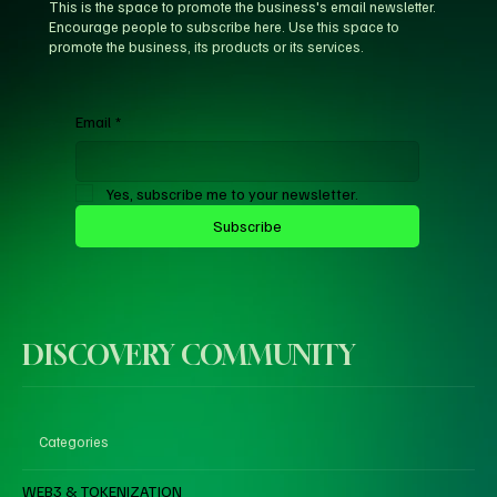
This is the space to promote the business's email newsletter.
Encourage people to subscribe here. Use this space to
promote the business, its products or its services.
Email
*
Yes, subscribe me to your newsletter.
Subscribe
DISCOVERY COMMUNITY
Categories
WEB3 & TOKENIZATION