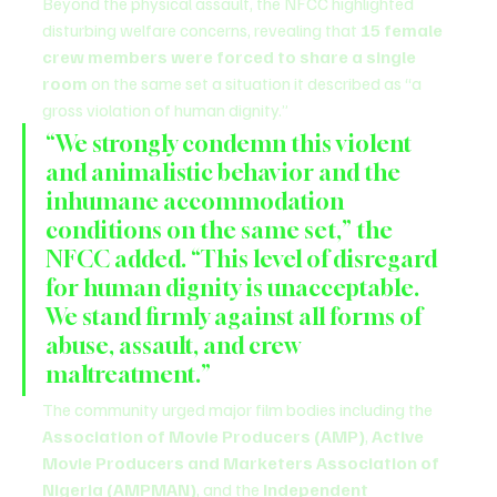
Beyond the physical assault, the NFCC highlighted 
disturbing welfare concerns, revealing that 
15 female 
crew members were forced to share a single 
room
 on the same set a situation it described as “a 
gross violation of human dignity.”
“We strongly condemn this violent 
and animalistic behavior and the 
inhumane accommodation 
conditions on the same set,” the 
NFCC added. “This level of disregard 
for human dignity is unacceptable. 
We stand firmly against all forms of 
abuse, assault, and crew 
maltreatment.”
The community urged major film bodies including the 
Association of Movie Producers (AMP)
, 
Active 
Movie Producers and Marketers Association of 
Nigeria (AMPMAN)
, and the 
Independent 