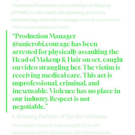
Television Producers Association of Nigeria 
(ITPAN)
 to take 
swift disciplinary action
 by 
blacklisting Anierobi Courage
 from all productions.
Their social media post read:
“Production Manager 
@anierobi.courage has been 
arrested for physically assaulting the 
Head of Makeup & Hair on set, caught 
on video strangling her. The victim is 
receiving medical care. This act is 
unprofessional, criminal, and 
inexcusable. Violence has no place in 
our industry. Respect is not 
negotiable.”
A Growing Pattern of On-Set Violence
This incident adds to a growing list of on-set 
altercations within Nollywood. Just months earlier, 