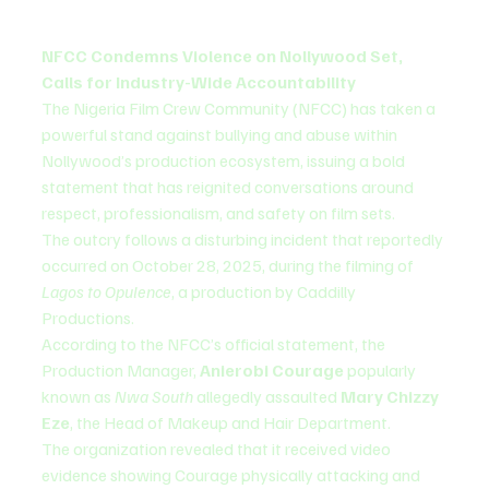
NFCC Condemns Violence on Nollywood Set, 
Calls for Industry-Wide Accountability
The Nigeria Film Crew Community (NFCC) has taken a 
powerful stand against bullying and abuse within 
Nollywood’s production ecosystem, issuing a bold 
statement that has reignited conversations around 
respect, professionalism, and safety on film sets.
The outcry follows a disturbing incident that reportedly 
occurred on October 28, 2025, during the filming of 
Lagos to Opulence
, a production by Caddilly 
Productions.
According to the NFCC’s official statement, the 
Production Manager, 
Anierobi Courage
 popularly 
known as 
Nwa South
 allegedly assaulted 
Mary Chizzy 
Eze
, the Head of Makeup and Hair Department.
The organization revealed that it received video 
evidence showing Courage physically attacking and 