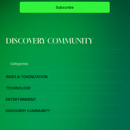
Subscribe
DISCOVERY COMMUNITY
Categories
WEB3 & TOKENIZATION
TECHNOLOGY
ENTERTAINMENT
DISCOVERY COMMUINTY