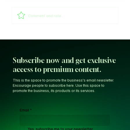
Comment and rate...
Global Football Divided: CAF and AFA Back
Gianni Infantino as UEFA Demands
Resignation
Subscribe now and get exclusive
access to premium content.
This is the space to promote the business's email newsletter.
Encourage people to subscribe here. Use this space to
promote the business, its products or its services.
Email
*
Yes, subscribe me to your newsletter.