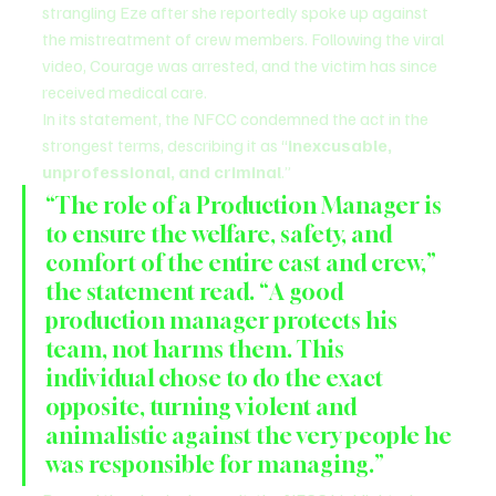
strangling Eze after she reportedly spoke up against 
the mistreatment of crew members. Following the viral 
video, Courage was arrested, and the victim has since 
received medical care.
In its statement, the NFCC condemned the act in the 
strongest terms, describing it as “
inexcusable, 
unprofessional, and criminal
.”
“The role of a Production Manager is 
to ensure the welfare, safety, and 
comfort of the entire cast and crew,” 
the statement read. “A good 
production manager protects his 
team, not harms them. This 
individual chose to do the exact 
opposite, turning violent and 
animalistic against the very people he 
was responsible for managing.”