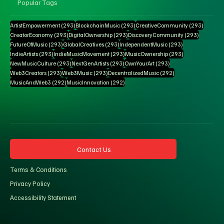
Popular Tags
293 posts
293 posts
293 pos
ArtistEmpowerment
(293)
BlockchainMusic
(293)
CreativeCommunity
(293)
293 posts
293 posts
293 posts
CreatorEconomy
(293)
DigitalOwnership
(293)
DiscoveryCommunity
(293)
293 posts
293 posts
293 posts
FutureOfMusic
(293)
GlobalCreatives
(293)
IndependentMusic
(293)
293 posts
293 posts
293 posts
IndieArtists
(293)
IndieMusicMovement
(293)
MusicOwnership
(293)
293 posts
293 posts
293 posts
NewMusicCulture
(293)
NextGenArtists
(293)
OwnYourArt
(293)
293 posts
293 posts
292 posts
Web3Creators
(293)
Web3Music
(293)
DecentralizedMusic
(292)
292 posts
292 posts
MusicAndWeb3
(292)
MusicInnovation
(292)
Contact Us
Terms & Conditions
Privacy Policy
Accessibility Statement