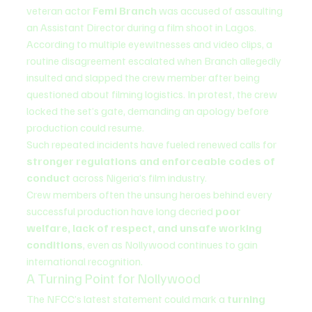
veteran actor 
Femi Branch
 was accused of assaulting 
an Assistant Director during a film shoot in Lagos.
According to multiple eyewitnesses and video clips, a 
routine disagreement escalated when Branch allegedly 
insulted and slapped the crew member after being 
questioned about filming logistics. In protest, the crew 
locked the set’s gate, demanding an apology before 
production could resume.
Such repeated incidents have fueled renewed calls for 
stronger regulations and enforceable codes of 
conduct
 across Nigeria’s film industry.
Crew members often the unsung heroes behind every 
successful production have long decried 
poor 
welfare, lack of respect, and unsafe working 
conditions
, even as Nollywood continues to gain 
international recognition.
A Turning Point for Nollywood
The NFCC’s latest statement could mark a 
turning 