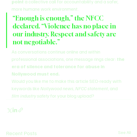
point
 a collective call for accountability and a safer, 
more humane work environment.
“Enough is enough,” the NFCC 
declared. “Violence has no place in 
our industry. Respect and safety are 
not negotiable.”
As conversations continue online and within 
professional associations, one message rings clear: 
the 
era of silence and tolerance for abuse in 
Nollywood must end.
Would you like me to make this article SEO-ready with 
keywords like 
Nollywood news
, 
NFCC statement
, and 
film industry safety
 for your blog upload?
Recent Posts
See All