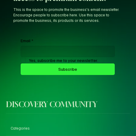
This is the space to promote the business's email newsletter.
Encourage people to subscribe here. Use this space to
promote the business, its products or its services.
Email
*
Yes, subscribe me to your newsletter.
Subscribe
DISCOVERY COMMUNITY
Categories