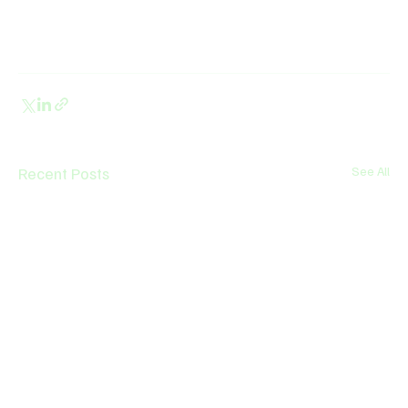
Recent Posts
See All