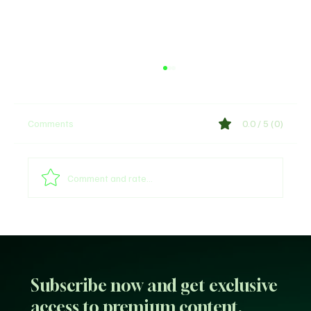
Comments
0.0 / 5 (0)
Shege Lyrics by Ckay
Comment and rate...
Subscribe now and get exclusive
access to premium content.