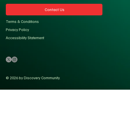
Contact Us
Terms & Conditions
Privacy Policy
Accessibility Statement
© 2026 by Discovery Community.