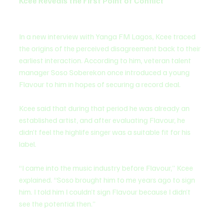
Kcee Reveals the First Point of Conflict
In a new interview with Yanga FM Lagos, Kcee traced 
the origins of the perceived disagreement back to their 
earliest interaction. According to him, veteran talent 
manager Soso Soberekon once introduced a young 
Flavour to him in hopes of securing a record deal.
Kcee said that during that period he was already an 
established artist, and after evaluating Flavour, he 
didn’t feel the highlife singer was a suitable fit for his 
label.
“I came into the music industry before Flavour,” Kcee 
explained. “Soso brought him to me years ago to sign 
him. I told him I couldn’t sign Flavour because I didn’t 
see the potential then.”