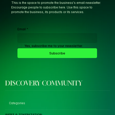
This is the space to promote the business's email newsletter.
Encourage people to subscribe here. Use this space to
promote the business, its products or its services.
Email
*
Yes, subscribe me to your newsletter.
Subscribe
DISCOVERY COMMUNITY
Categories
WEB3 & TOKENIZATION