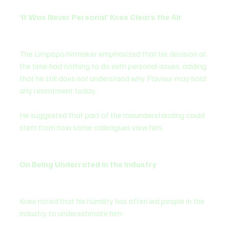
‘It Was Never Personal’ Kcee Clears the Air
The Limpopo hitmaker emphasized that his decision at 
the time had nothing to do with personal issues, adding 
that he still does not understand why Flavour may hold 
any resentment today.
He suggested that part of the misunderstanding could 
stem from how some colleagues view him.
On Being Underrated in the Industry
Kcee noted that his humility has often led people in the 
industry to underestimate him: