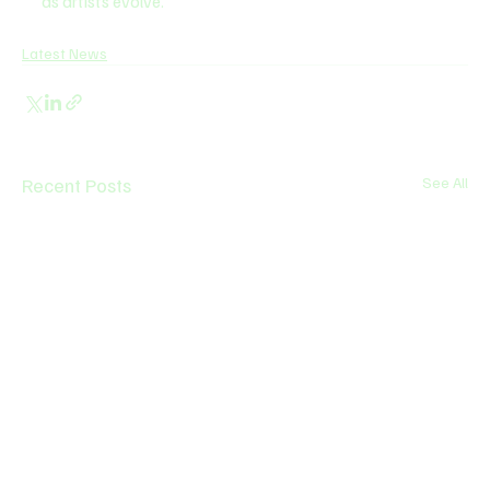
as artists evolve.
Latest News
Recent Posts
See All