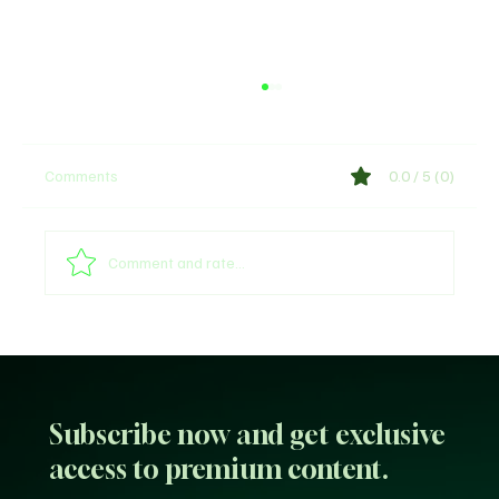
Comments
0.0 / 5 (0)
Comment and rate...
Sultan of Sokoto Refutes Claims of
Endorsing President Tinubu for 2027
Subscribe now and get exclusive
access to premium content.