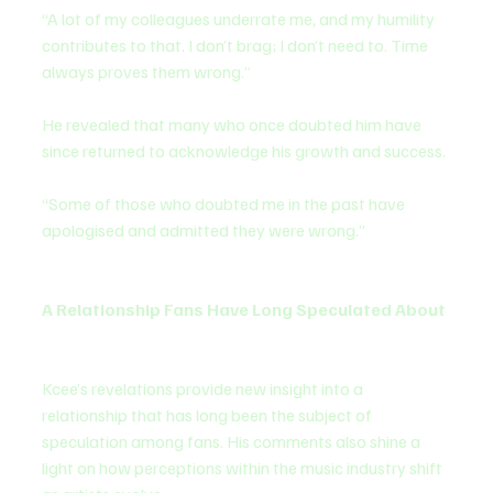
“A lot of my colleagues underrate me, and my humility 
contributes to that. I don’t brag; I don’t need to. Time 
always proves them wrong.”
He revealed that many who once doubted him have 
since returned to acknowledge his growth and success.
“Some of those who doubted me in the past have 
apologised and admitted they were wrong.”
A Relationship Fans Have Long Speculated About
Kcee’s revelations provide new insight into a 
relationship that has long been the subject of 
speculation among fans. His comments also shine a 
light on how perceptions within the music industry shift 