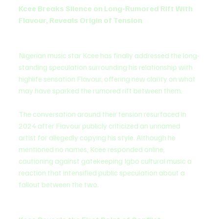
Kcee Breaks Silence on Long-Rumored Rift With 
Flavour, Reveals Origin of Tension
Nigerian music star Kcee has finally addressed the long-
standing speculation surrounding his relationship with 
highlife sensation Flavour, offering new clarity on what 
may have sparked the rumored rift between them.
The conversation around their tension resurfaced in 
2024 after Flavour publicly criticized an unnamed 
artist for allegedly copying his style. Although he 
mentioned no names, Kcee responded online, 
cautioning against gatekeeping Igbo cultural music a 
reaction that intensified public speculation about a 
fallout between the two.