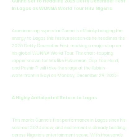
Gunna Set to Headline 2025 Detty December Fest 
in Lagos as WUNNA World Tour Hits Nigeria
American rap superstar Gunna is officially bringing the 
energy to Lagos this festive season as he headlines the 
2025 Detty December Fest, marking a major stop on 
his global WUNNA World Tour. The chart-topping 
rapper known for hits like Fukumean, Drip Too Hard, 
and Pushin P will take the stage at the Ilubirin 
waterfront in Ikoyi on Monday, December 29, 2025.
A Highly Anticipated Return to Lagos
This marks Gunna’s first performance in Lagos since his 
sold-out 2023 show, and excitement is already building 
across Nigeria’s entertainment scene. With thousands 