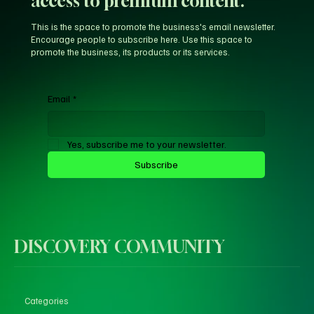
access to premium content.
This is the space to promote the business's email newsletter.
Encourage people to subscribe here. Use this space to
promote the business, its products or its services.
Email
*
Yes, subscribe me to your newsletter.
Subscribe
DISCOVERY COMMUNITY
Categories