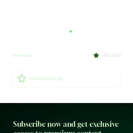
Comments
0.0 / 5 (0)
Comment and rate...
Sultan of Sokoto Refutes Claims of
Endorsing President Tinubu for 2027
Subscribe now and get exclusive