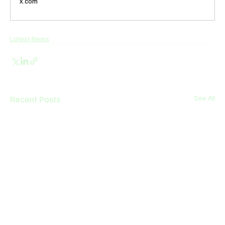
x.com
Latest News
Recent Posts
See All