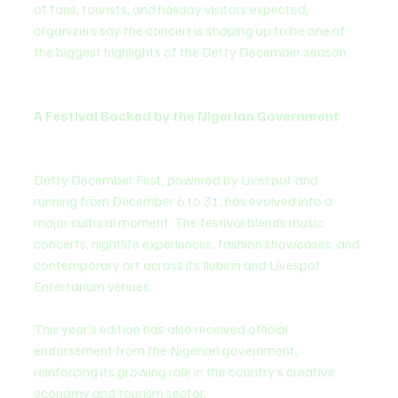
of fans, tourists, and holiday visitors expected, 
organizers say the concert is shaping up to be one of 
the biggest highlights of the Detty December season.
A Festival Backed by the Nigerian Government
Detty December Fest, powered by Livespot and 
running from December 6 to 31, has evolved into a 
major cultural moment. The festival blends music 
concerts, nightlife experiences, fashion showcases, and 
contemporary art across its Ilubirin and Livespot 
Entertarium venues.
This year’s edition has also received official 
endorsement from the Nigerian government, 
reinforcing its growing role in the country’s creative 
economy and tourism sector.