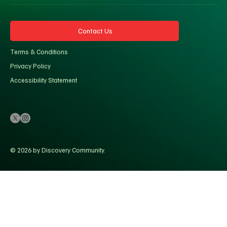
Contact Us
Terms & Conditions
Privacy Policy
Accessibility Statement
© 2026 by Discovery Community.