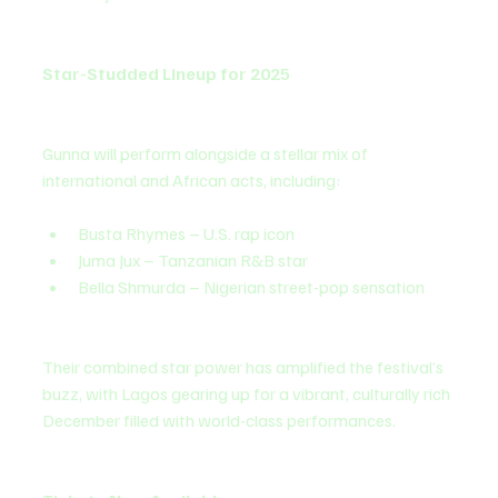
Star-Studded Lineup for 2025
Gunna will perform alongside a stellar mix of 
international and African acts, including:
Busta Rhymes – U.S. rap icon
Juma Jux – Tanzanian R&B star
Bella Shmurda – Nigerian street-pop sensation
Their combined star power has amplified the festival’s 
buzz, with Lagos gearing up for a vibrant, culturally rich 
December filled with world-class performances.