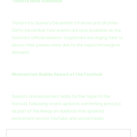
Tickets Now Available
Tickets for Gunna’s December 29 show and all other 
Detty December Fest events are now available on the 
festival’s official website. Organizers are urging fans to 
secure their passes early due to the expected surge in 
demand.
Momentum Builds Ahead of the Festival
Gunna’s announcement adds further hype to the 
festival, following recent updates confirming Juma Jux 
as part of the lineup an addition that sparked 
excitement across YouTube and social media.