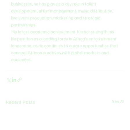
businesses, he has played a key role in talent 
development, artist management, music distribution, 
live event production, marketing and strategic 
partnerships.
His latest academic achievement further strengthens 
his position as a leading force in Africa’s entertainment 
landscape, as he continues to create opportunities that 
connect African creatives with global markets and 
audiences.
Recent Posts
See All