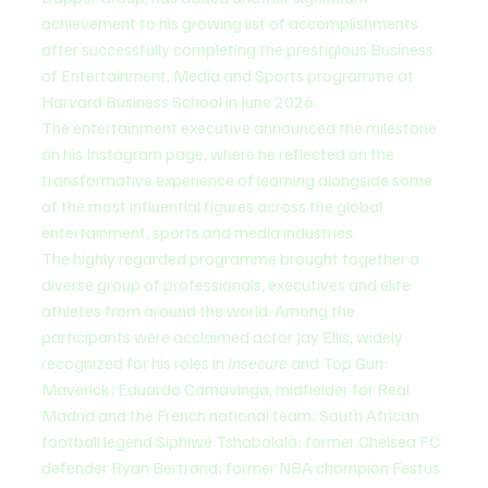
achievement to his growing list of accomplishments 
after successfully completing the prestigious Business 
of Entertainment, Media and Sports programme at 
Harvard Business School in June 2026.
The entertainment executive announced the milestone 
on his Instagram page, where he reflected on the 
transformative experience of learning alongside some 
of the most influential figures across the global 
entertainment, sports and media industries.
The highly regarded programme brought together a 
diverse group of professionals, executives and elite 
athletes from around the world. Among the 
participants were acclaimed actor Jay Ellis, widely 
recognized for his roles in 
Insecure
 and Top Gun: 
Maverick; Eduardo Camavinga, midfielder for Real 
Madrid and the French national team; South African 
football legend Siphiwe Tshabalala; former Chelsea FC 
defender Ryan Bertrand; former NBA champion Festus 