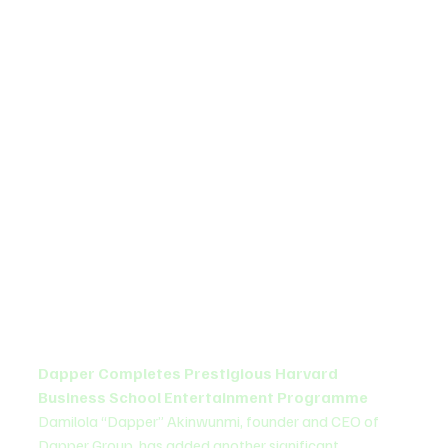
Dapper Completes Prestigious Harvard 
Business School Entertainment Programme
Damilola “Dapper” Akinwunmi, founder and CEO of 
Dapper Group, has added another significant 