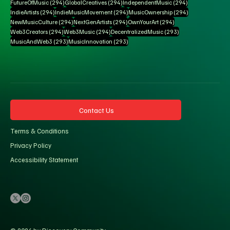
294 posts
294 posts
294 posts
FutureOfMusic
(294)
GlobalCreatives
(294)
IndependentMusic
(294)
294 posts
294 posts
294 posts
IndieArtists
(294)
IndieMusicMovement
(294)
MusicOwnership
(294)
294 posts
294 posts
294 posts
NewMusicCulture
(294)
NextGenArtists
(294)
OwnYourArt
(294)
294 posts
294 posts
293 posts
Web3Creators
(294)
Web3Music
(294)
DecentralizedMusic
(293)
293 posts
293 posts
MusicAndWeb3
(293)
MusicInnovation
(293)
Contact Us
Terms & Conditions
Privacy Policy
Accessibility Statement