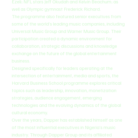
Ezeli; NFL stars Jeff Okudah and Kelvin Beachum; as 
well as Olympic gymnast Frederick Richard.
The programme also featured senior executives from 
some of the world’s leading music companies, including 
Universal Music Group and Warner Music Group. Their 
participation created a dynamic environment for 
collaboration, strategic discussions and knowledge 
exchange on the future of the global entertainment 
business.
Designed specifically for leaders operating at the 
intersection of entertainment, media and sports, the 
Harvard Business School programme explores critical 
topics such as leadership, innovation, monetization 
strategies, audience engagement, emerging 
technologies and the evolving dynamics of the global 
cultural economy.
Over the years, Dapper has established himself as one 
of the most influential executives in Nigeria’s music 
industry. Through Dapper Group and its affiliated 