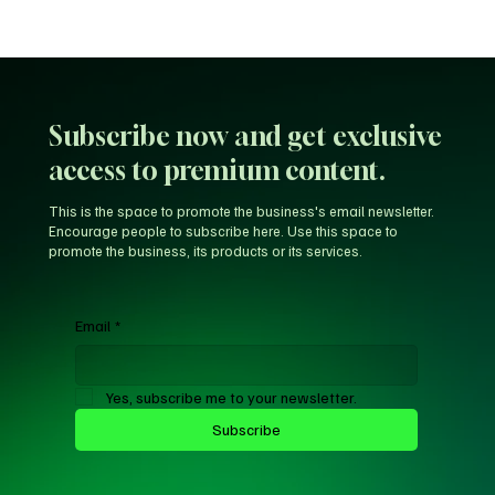
Subscribe now and get exclusive
access to premium content.
This is the space to promote the business's email newsletter.
Encourage people to subscribe here. Use this space to
promote the business, its products or its services.
Email
*
Yes, subscribe me to your newsletter.
Subscribe