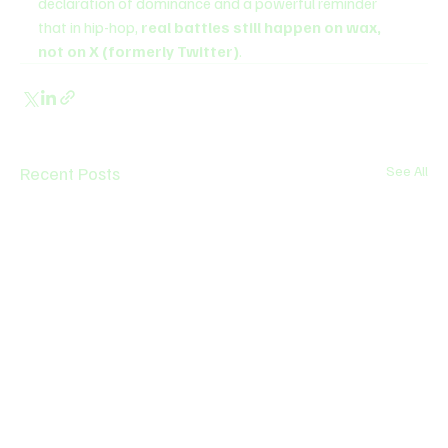
declaration of dominance and a powerful reminder 
that in hip-hop, 
real battles still happen on wax, 
not on X (formerly Twitter)
.
Recent Posts
See All