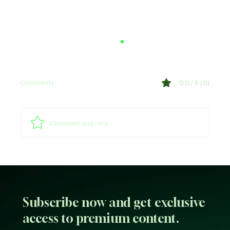
Comments
0.0 / 5 (0)
Comment and rate...
Sultan of Sokoto Refutes Claims of
Endorsing President Tinubu for 2027
Subscribe now and get exclusive
access to premium content.