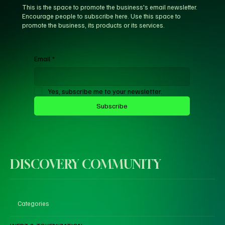
This is the space to promote the business's email newsletter.
Encourage people to subscribe here. Use this space to
promote the business, its products or its services.
Email
*
Yes, subscribe me to your newsletter.
Subscribe
DISCOVERY COMMUNITY
Categories