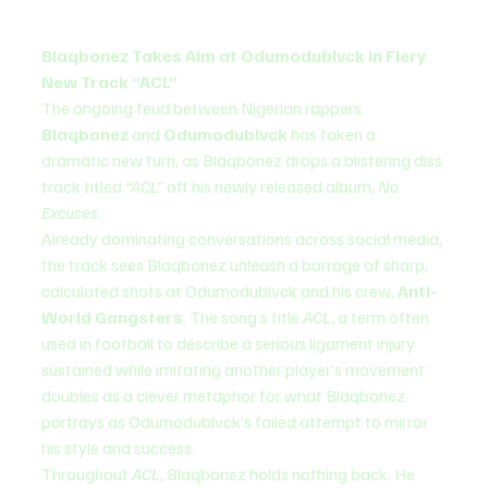
Blaqbonez Takes Aim at Odumodublvck in Fiery 
New Track “ACL”
The ongoing feud between Nigerian rappers 
Blaqbonez
 and 
Odumodublvck
 has taken a 
dramatic new turn, as Blaqbonez drops a blistering diss 
track titled 
“ACL”
 off his newly released album, 
No 
Excuses
.
Already dominating conversations across social media, 
the track sees Blaqbonez unleash a barrage of sharp, 
calculated shots at Odumodublvck and his crew, 
Anti-
World Gangsters
. The song’s title 
ACL
, a term often 
used in football to describe a serious ligament injury 
sustained while imitating another player’s movement 
doubles as a clever metaphor for what Blaqbonez 
portrays as Odumodublvck’s failed attempt to mirror 
his style and success.
Throughout 
ACL
, Blaqbonez holds nothing back. He 