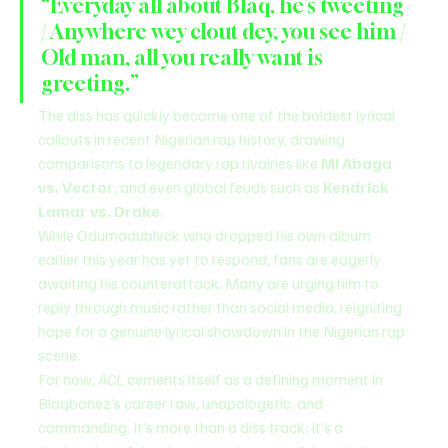
“Everyday all about Blaq, he’s tweeting 
/ Anywhere wey clout dey, you see him / 
Old man, all you really want is 
greeting.”
The diss has quickly become one of the boldest lyrical 
callouts in recent Nigerian rap history, drawing 
comparisons to legendary rap rivalries like 
MI Abaga 
vs. Vector
, and even global feuds such as 
Kendrick 
Lamar vs. Drake
.
While Odumodublvck who dropped his own album 
earlier this year has yet to respond, fans are eagerly 
awaiting his counterattack. Many are urging him to 
reply through music rather than social media, reigniting 
hope for a genuine lyrical showdown in the Nigerian rap 
scene.
For now, 
ACL
 cements itself as a defining moment in 
Blaqbonez’s career raw, unapologetic, and 
commanding. It’s more than a diss track; it’s a 