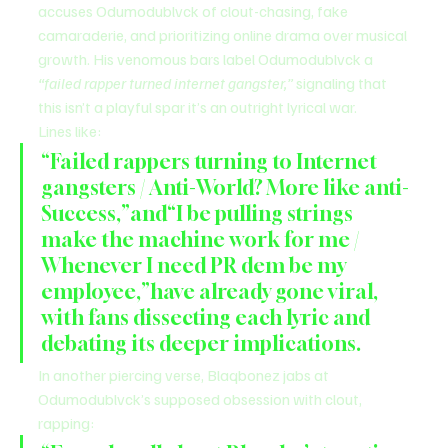
accuses Odumodublvck of clout-chasing, fake 
camaraderie, and prioritizing online drama over musical 
growth. His venomous bars label Odumodublvck a 
“failed rapper turned internet gangster,”
 signaling that 
this isn’t a playful spar it’s an outright lyrical war.
Lines like:
“Failed rappers turning to Internet 
gangsters / Anti-World? More like anti-
Success,”and“I be pulling strings 
make the machine work for me / 
Whenever I need PR dem be my 
employee,”have already gone viral, 
with fans dissecting each lyric and 
debating its deeper implications.
In another piercing verse, Blaqbonez jabs at 
Odumodublvck’s supposed obsession with clout, 
rapping: