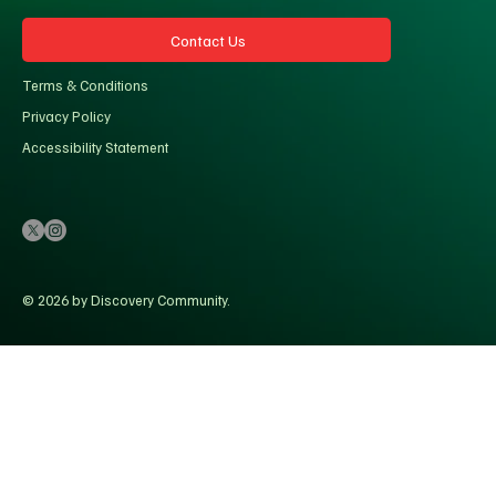
Contact Us
Terms & Conditions
Privacy Policy
Accessibility Statement
© 2026 by Discovery Community.