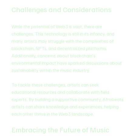
Challenges and Considerations
While the potential of Web3 is vast, there are 
challenges. This technology is still in its infancy, and 
many artists may struggle with the complexities of 
blockchain, NFTs, and decentralized platforms. 
Additionally, concerns about blockchain's 
environmental impact have sparked discussions about 
sustainability within the music industry.
To tackle these challenges, artists can seek 
educational resources and collaborate with field 
experts. By building a supportive community, Afrobeats 
artists can share knowledge and experiences, helping 
each other thrive in the Web3 landscape.
Embracing the Future of Music