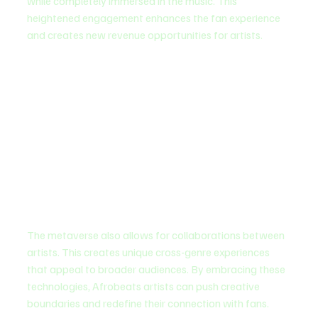
while completely immersed in the music. This 
heightened engagement enhances the fan experience 
and creates new revenue opportunities for artists.
The metaverse also allows for collaborations between 
artists. This creates unique cross-genre experiences 
that appeal to broader audiences. By embracing these 
technologies, Afrobeats artists can push creative 
boundaries and redefine their connection with fans.