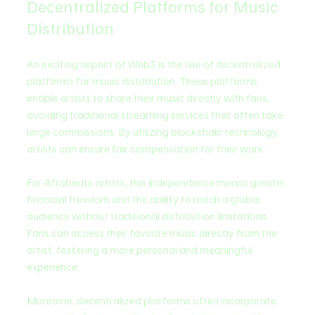
Decentralized Platforms for Music 
Distribution
An exciting aspect of Web3 is the rise of decentralized 
platforms for music distribution. These platforms 
enable artists to share their music directly with fans, 
avoiding traditional streaming services that often take 
large commissions. By utilizing blockchain technology, 
artists can ensure fair compensation for their work.
For Afrobeats artists, this independence means greater 
financial freedom and the ability to reach a global 
audience without traditional distribution limitations. 
Fans can access their favorite music directly from the 
artist, fostering a more personal and meaningful 
experience.
Moreover, decentralized platforms often incorporate 