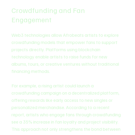
Crowdfunding and Fan 
Engagement
Web3 technologies allow Afrobeats artists to explore 
crowdfunding models that empower fans to support 
projects directly. Platforms using blockchain 
technology enable artists to raise funds for new 
albums, tours, or creative ventures without traditional 
financing methods.
For example, a rising artist could launch a 
crowdfunding campaign on a decentralized platform, 
offering rewards like early access to new singles or 
personalized merchandise. According to a recent 
report, artists who engage fans through crowdfunding 
see a 35% increase in fan loyalty and project visibility. 
This approach not only strengthens the bond between 