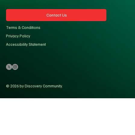
Contact Us
Terms & Conditions
Privacy Policy
Accessibility Statement
© 2026 by Discovery Community.