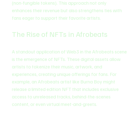
(non-fungible tokens). This approach not only 
enhances their revenue but also strengthens ties with 
fans eager to support their favorite artists.
The Rise of NFTs in Afrobeats
A standout application of Web3 in the Afrobeats scene 
is the emergence of NFTs. These digital assets allow 
artists to tokenize their music, artwork, and 
experiences, creating unique offerings for fans. For 
example, an Afrobeats artist like Burna Boy might 
release a limited edition NFT that includes exclusive 
access to unreleased tracks, behind-the-scenes 
content, or even virtual meet-and-greets.