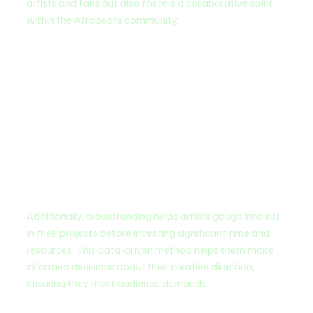
artists and fans but also fosters a collaborative spirit 
within the Afrobeats community.
Additionally, crowdfunding helps artists gauge interest 
in their projects before investing significant time and 
resources. This data-driven method helps them make 
informed decisions about their creative direction, 
ensuring they meet audience demands.