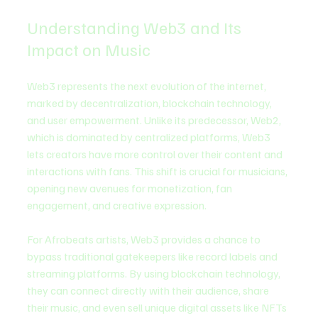
Understanding Web3 and Its 
Impact on Music
Web3 represents the next evolution of the internet, 
marked by decentralization, blockchain technology, 
and user empowerment. Unlike its predecessor, Web2, 
which is dominated by centralized platforms, Web3 
lets creators have more control over their content and 
interactions with fans. This shift is crucial for musicians, 
opening new avenues for monetization, fan 
engagement, and creative expression.
For Afrobeats artists, Web3 provides a chance to 
bypass traditional gatekeepers like record labels and 
streaming platforms. By using blockchain technology, 
they can connect directly with their audience, share 
their music, and even sell unique digital assets like NFTs 