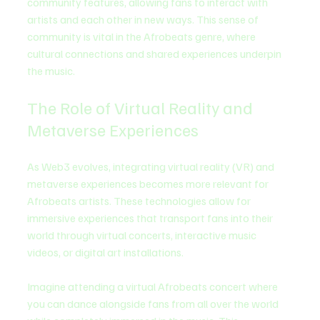
community features, allowing fans to interact with 
artists and each other in new ways. This sense of 
community is vital in the Afrobeats genre, where 
cultural connections and shared experiences underpin 
the music.
The Role of Virtual Reality and 
Metaverse Experiences
As Web3 evolves, integrating virtual reality (VR) and 
metaverse experiences becomes more relevant for 
Afrobeats artists. These technologies allow for 
immersive experiences that transport fans into their 
world through virtual concerts, interactive music 
videos, or digital art installations.
Imagine attending a virtual Afrobeats concert where 
you can dance alongside fans from all over the world 