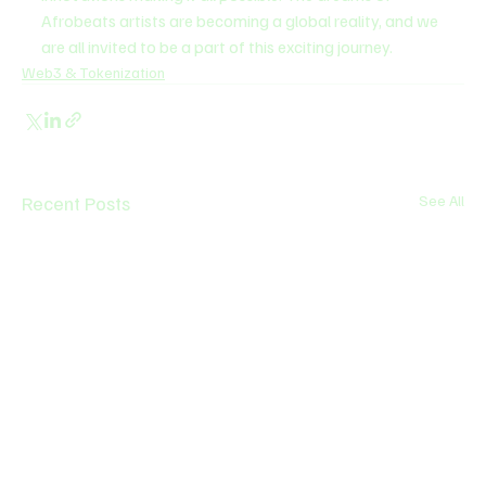
Afrobeats artists are becoming a global reality, and we 
are all invited to be a part of this exciting journey.
Web3 & Tokenization
Recent Posts
See All