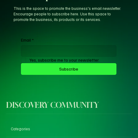
This is the space to promote the business's email newsletter.
Encourage people to subscribe here. Use this space to
promote the business, its products or its services.
Email
*
Yes, subscribe me to your newsletter.
Subscribe
DISCOVERY COMMUNITY
Categories