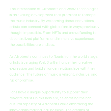
The intersection of Afrobeats and Web3 technologies 
is an exciting development that promises to reshape 
the music industry. By welcoming these innovations, 
artists can connect with global fans in ways previously 
thought impossible. From NFTs and crowdfunding to 
decentralized platforms and immersive experiences, 
the possibilities are endless.
As Afrobeats continues to flourish on the world stage, 
artists leveraging Web3 will enhance their creative 
expression and build stronger relationships with their 
audience. The future of music is vibrant, inclusive, and 
full of promise.
Fans have a unique opportunity to support their 
favorite artists in this new era, celebrating the rich 
cultural tapestry of Afrobeats while embracing the 
innovations making it all possible. The dreams of 