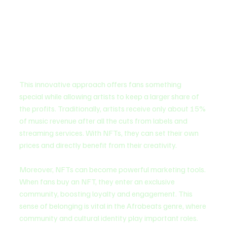
This innovative approach offers fans something 
special while allowing artists to keep a larger share of 
the profits. Traditionally, artists receive only about 15% 
of music revenue after all the cuts from labels and 
streaming services. With NFTs, they can set their own 
prices and directly benefit from their creativity.
Moreover, NFTs can become powerful marketing tools. 
When fans buy an NFT, they enter an exclusive 
community, boosting loyalty and engagement. This 
sense of belonging is vital in the Afrobeats genre, where 
community and cultural identity play important roles.