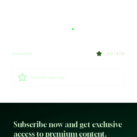
Comments
0.0 / 5 (0)
Comment and rate...
Web3 & Tokenization News Update January
20, 2026
Subscribe now and get exclusive
access to premium content.