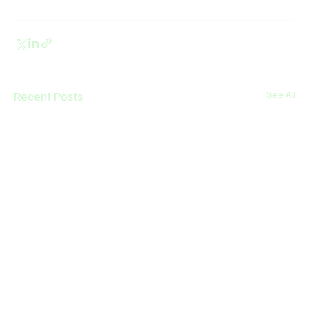
Recent Posts
See All