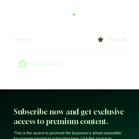
Comments
0.0 / 5 (0)
Shege Lyrics by Ckay
Comment and rate...
Subscribe now and get exclusive
access to premium content.
This is the space to promote the business's email newsletter.
Encourage people to subscribe here. Use this space to