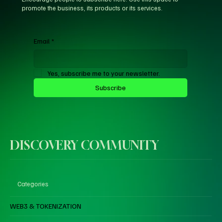
promote the business, its products or its services.
Email
*
Yes, subscribe me to your newsletter.
Subscribe
DISCOVERY COMMUNITY
Categories
WEB3 & TOKENIZATION