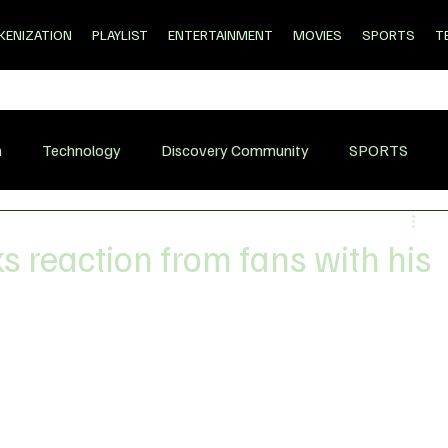
KENIZATION
PLAYLIST
ENTERTAINMENT
MOVIES
SPORTS
T
n
Technology
Discovery Community
SPORTS
s reaction from fans with his