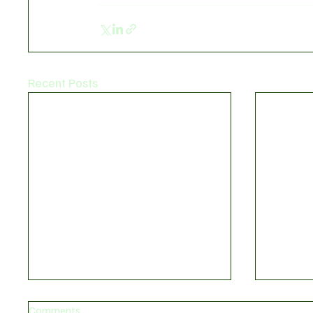
Recent Posts
Comments