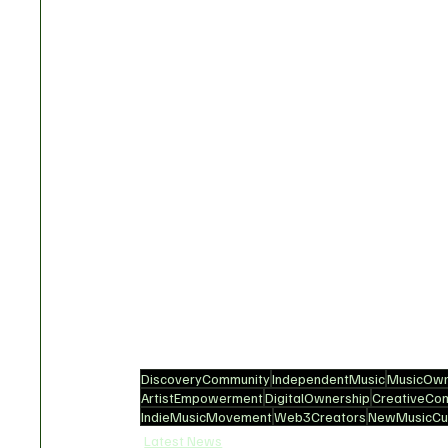
DiscoveryCommunity
IndependentMusic
MusicOwn
ArtistEmpowerment
DigitalOwnership
CreativeCo
IndieMusicMovement
Web3Creators
NewMusicCul
Latest News