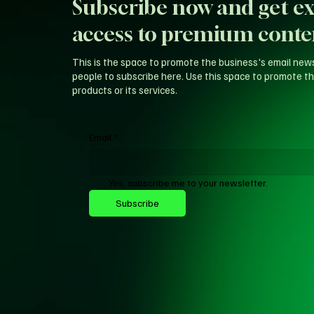
Subscribe now and get ex
access to premium conte
This is the space to promote the business's email new
people to subscribe here. Use this space to promote th
products or its services.
Email
*
Yes, subscribe me to your newsletter.
Subscribe