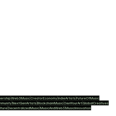
ership
Web3Music
CreatorEconomy
IndieArtists
FutureOfMusic
mmunity
NextGenArtists
BlockchainMusic
OwnYourArt
GlobalCreatives
ture
DecentralizedMusic
MusicAndWeb3
MusicInnovation