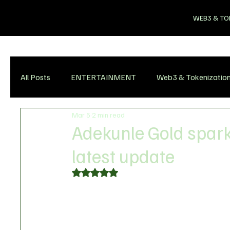
WEB3 & TO
All Posts
ENTERTAINMENT
Web3 & Tokenizatio
Mar 5
2 min read
Adekunle Gold spark
latest update
Rated NaN out of 5 stars.