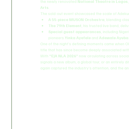
the newly renovated 
National Theatre in Lagos
Arts
.
The sold-out event showcased the scale of Adekunl
A 55-piece MUSON Orchestra
, blending cla
The 79th Element
, his trusted live band, de
Special guest appearances
, including Nige
pioneers 
Yinka Ayefele
 and 
Adewale Ayuba
One of the night’s defining moments came when Ol
title that has since become deeply associated with 
With 
“EJA NLA 2026”
 now circulating across socia
signals a new album, a global tour, or an entirely d
again captured the industry’s attention, and the a