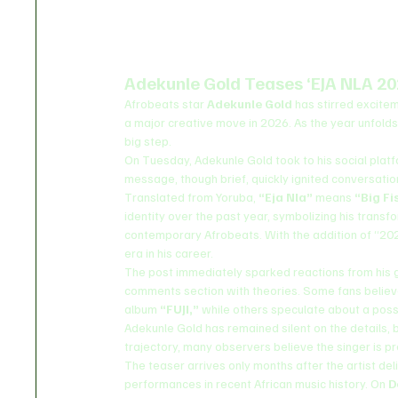
Adekunle Gold Teases ‘EJA NLA 20
Afrobeats star 
Adekunle Gold
 has stirred excite
a major creative move in 2026. As the year unfolds
big step.
On Tuesday, Adekunle Gold took to his social plat
message, though brief, quickly ignited conversat
Translated from Yoruba, 
“Eja Nla”
 means 
“Big Fi
identity over the past year, symbolizing his transfo
contemporary Afrobeats. With the addition of “2026,
era in his career.
The post immediately sparked reactions from his 
comments section with theories. Some fans believe
album 
“FUJI,”
 while others speculate about a poss
Adekunle Gold has remained silent on the details, bu
trajectory, many observers believe the singer is pr
The teaser arrives only months after the artist de
performances in recent African music history. On 
D