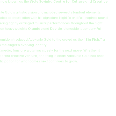
, now known as the 
Wole Soyinka Centre for Culture and Creative 
e Gold’s artistic vision and included several standout elements:
ssical orchestration with his signature Highlife and Fuji-inspired sound.
livering tightly arranged musical performances throughout the night.
rian heavyweights 
Olamide
 and 
Davido
, alongside legendary Fuji 
.
amide introduced Adekunle Gold to the crowd as the 
“Big Fish,”
 a 
the singer’s evolving identity.
l media, fans are watching closely for the next move. Whether it 
ifferent creative venture, one thing is clear: Adekunle Gold has once 
nticipation for what comes next continues to grow.