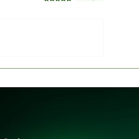
of Sokoto Refutes
​Deepening Controversy
of Endorsing President
of Reps Panel Faces Fi
for 2027
Backlash Over 'Fake A
Probe