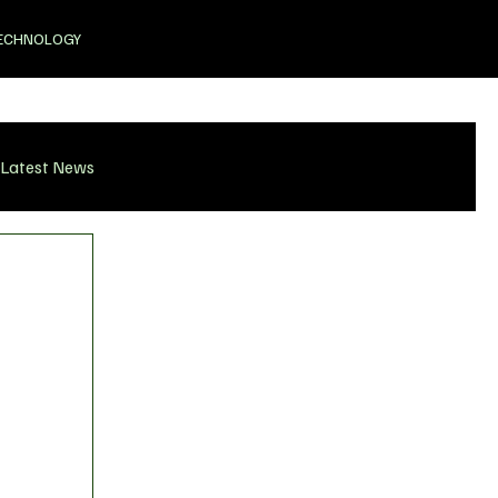
ECHNOLOGY
Latest News