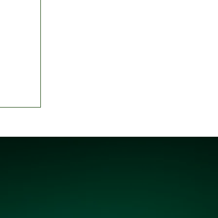
: House
erce
gency'