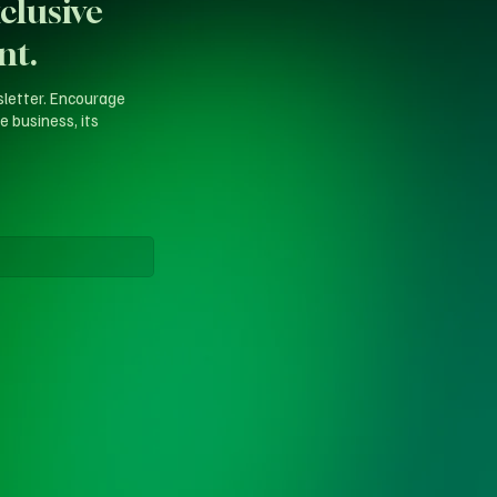
clusive
nt.
sletter. Encourage
e business, its