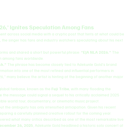
26,’ Ignites Speculation Among Fans
ment across social media with a cryptic post that hints at what could be 
, the singer has fans and industry watchers speculating about his next 
forms and shared a short but powerful phrase: 
“EJA NLA 2026.”
 The 
ion among fans worldwide.
sh.”
 The phrase has become closely tied to Adekunle Gold’s brand 
rmation into one of the most refined and influential performers in 
” many believe the artist is hinting at the beginning of another major 
global fanbase, known as the 
Fuji Tribe
, with many flooding the 
 the message could signal a sequel to his critically acclaimed 2025 
ible world tour, documentary, or cinematic music project.
t the ambiguity has only intensified anticipation. Given his recent 
eparing a carefully planned creative rollout for the coming year.
livered what many critics described as one of the most remarkable live 
ecember 26, 2025
, Adekunle Gold headlined a historic solo concert at 