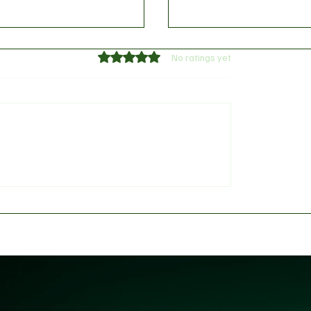
Rated 0 out of 5 stars.
No ratings yet
 Tokenization News
Web3’s Quiet Shift: Ho
January 20, 2026
Tokenization Is Redefin
Ownership and Access