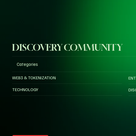
DISCOVERY COMMUNITY
Categories
WEB3 & TOKENIZATION
ENT
TECHNOLOGY
DIS