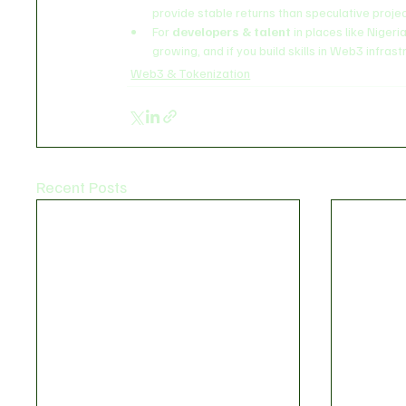
provide stable returns than speculative projec
For 
developers & talent
 in places like Niger
growing, and if you build skills in Web3 infrast
Web3 & Tokenization
Recent Posts