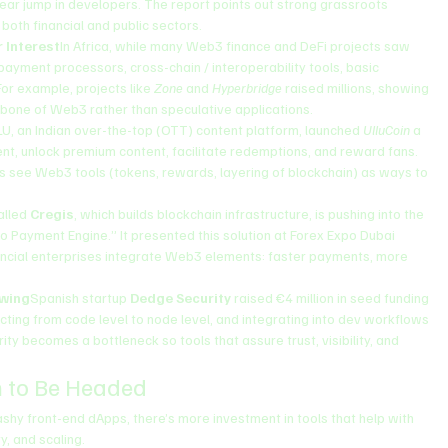
ar jump in developers. The report points out strong grassroots 
 both financial and public sectors.
r Interest
In Africa, while many Web3 finance and DeFi projects saw 
ayment processors, cross-chain / interoperability tools, basic 
For example, projects like 
Zone
 and 
Hyperbridge
 raised millions, showing 
ckbone of Web3 rather than speculative applications.
U, an Indian over-the-top (OTT) content platform, launched 
UlluCoin
 a 
t, unlock premium content, facilitate redemptions, and reward fans. 
ms see Web3 tools (tokens, rewards, layering of blockchain) as ways to 
alled 
Cregis
, which builds blockchain infrastructure, is pushing into the 
o Payment Engine.” It presented this solution at Forex Expo Dubai 
inancial enterprises integrate Web3 elements: faster payments, more 
owing
Spanish startup 
Dedge Security
 raised €4 million in seed funding 
ecting from code level to node level, and integrating into dev workflows 
ty becomes a bottleneck so tools that assure trust, visibility, and 
 to Be Headed
lashy front-end dApps, there’s more investment in tools that help with 
y, and scaling.