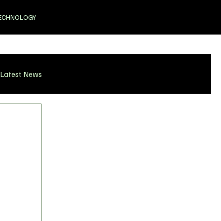
ECHNOLOGY
Latest News