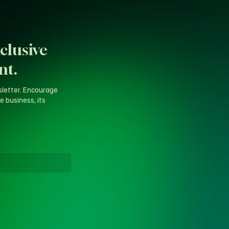
clusive
nt.
sletter. Encourage
e business, its