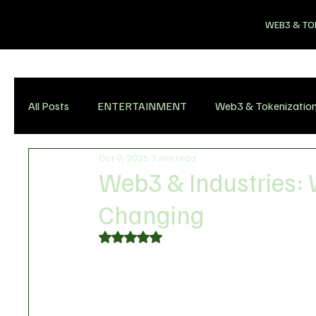
WEB3 & TO
All Posts
ENTERTAINMENT
Web3 & Tokenizatio
Oct 9, 2025
3 min read
Web3 & Industries: 
Changing
Rated NaN out of 5 stars.