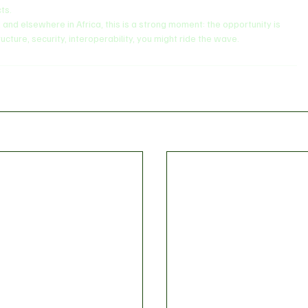
ts.
ia and elsewhere in Africa, this is a strong moment: the opportunity is 
ructure, security, interoperability, you might ride the wave.