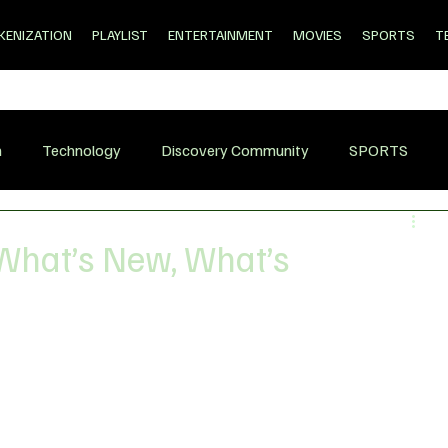
KENIZATION
PLAYLIST
ENTERTAINMENT
MOVIES
SPORTS
T
n
Technology
Discovery Community
SPORTS
What’s New, What’s