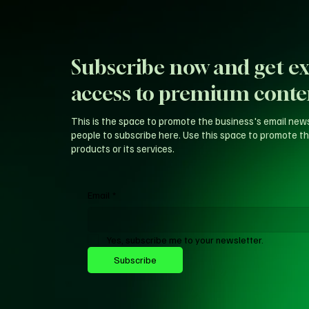
Subscribe now and get ex
access to premium conte
This is the space to promote the business's email new
people to subscribe here. Use this space to promote th
products or its services.
Email
*
Yes, subscribe me to your newsletter.
Subscribe