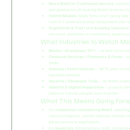
More Web3 in Traditional Sectors
: content
and gaming are all layering Web3 features (t
Hybrid Models
: Many firms aren’t going full
control + some blockchain components (for rew
Regulation & Trust are Growing Concerns
services), questions of compliance, legal reco
What Industries to Watch Mo
Media / Streaming / OTT
 – as with ULLU, m
Financial Services / Payments & Forex
 – u
times.
Gaming / Entertainment
 – NFTs, play-to-earn
separate winners.
Security / Developer Tools
 – as Web3 scales
Identity & Digital Reputation
 – projects aim
(alone or hybrid) will gain more traction.
What This Means Going For
For 
companies considering Web3
, adopting
reward programs, content unlocks, identity veri
infrastructure or legal clarity.
For 
investors
, infrastructure, tools, and proj