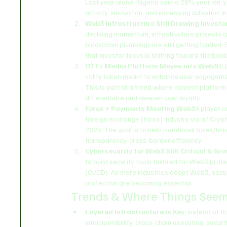
Last year alone, Nigeria saw a 28% year-on-ye
activity, innovation, and increasing adoption in
Web3 Infrastructure Still Drawing Investo
declining momentum, infrastructure projects (p
blockchain plumbing) are still getting funded. 
that investor focus is shifting toward the ba
OTT / Media Platform Moves into Web3
ULL
utility token meant to enhance user engagemen
This is part of a trend where content platfor
differentiate and deepen user loyalty.
Forex + Payments Meeting Web3
A player c
foreign exchange (forex) industry via a “Crypt
2025. The goal is to help traditional forex/f
transparency, cross-border efficiency.
Cybersecurity for Web3 Still Critical & Gr
to build security tools tailored for Web3 prot
(CI/CD). As more industries adopt Web3, securi
protection are becoming essential.
Trends & Where Things Seem
Layered Infrastructure is Key
: instead of f
interoperability, cross-chain execution, securit