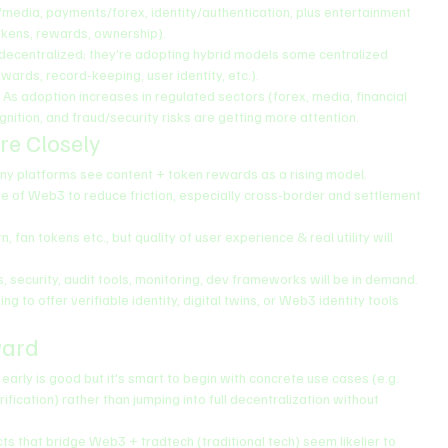
/media, payments/forex, identity/authentication, plus entertainment 
okens, rewards, ownership).
y decentralized; they’re adopting hybrid models some centralized 
ards, record-keeping, user identity, etc.).
: As adoption increases in regulated sectors (forex, media, financial 
gnition, and fraud/security risks are getting more attention.
re Closely
any platforms see content + token rewards as a rising model.
se of Web3 to reduce friction, especially cross-border and settlement 
, fan tokens etc., but quality of user experience & real utility will 
, security, audit tools, monitoring, dev frameworks will be in demand.
ing to offer verifiable identity, digital twins, or Web3 identity tools 
ward
 early is good but it's smart to begin with concrete use cases (e.g. 
fication) rather than jumping into full decentralization without 
ects that bridge Web3 + tradtech (traditional tech) seem likelier to 