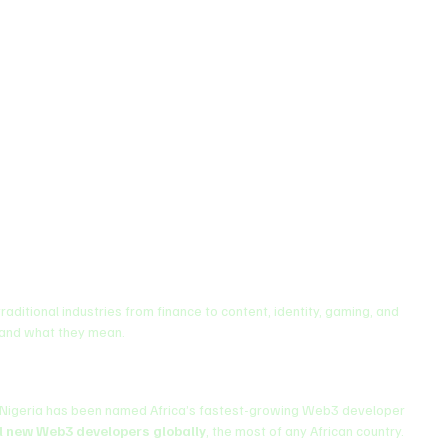
 traditional industries from finance to content, identity, gaming, and 
 and what they mean.
Nigeria has been named Africa’s fastest-growing Web3 developer 
ll new Web3 developers globally
, the most of any African country. 