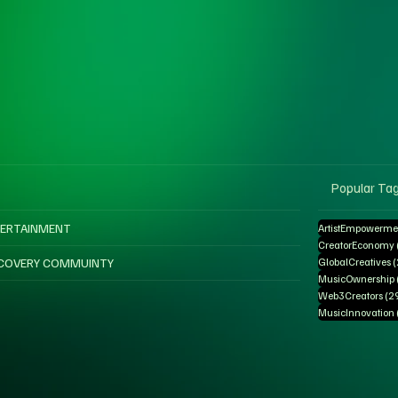
Popular Ta
ERTAINMENT
ArtistEmpowerme
CreatorEconomy
COVERY COMMUINTY
GlobalCreatives
MusicOwnership
Web3Creators
(2
MusicInnovation