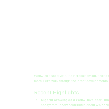
Web3 isn’t just crypto; it's increasingly influencing
more. Let’s walk through the latest developments
Recent Highlights
Nigeria Growing as a Web3 Developer Hub
ecosystem. It now contributes about 
4% of a