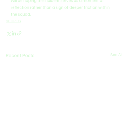
will be hoping the incident serves as a moment of 
reflection rather than a sign of deeper friction within 
the squad.
SPORTS
Recent Posts
See All