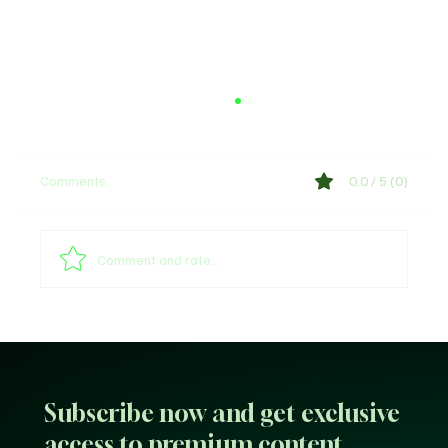
Comments
0.0 / 5 (0)
Comment and rate...
Arsenal provides William Saliba's injury
update
Subscribe now and get exclusive
access to premium content.