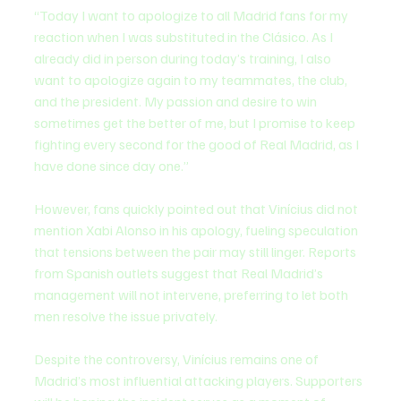
“Today I want to apologize to all Madrid fans for my 
reaction when I was substituted in the Clásico. As I 
already did in person during today’s training, I also 
want to apologize again to my teammates, the club, 
and the president. My passion and desire to win 
sometimes get the better of me, but I promise to keep 
fighting every second for the good of Real Madrid, as I 
have done since day one.”
However, fans quickly pointed out that Vinícius did not 
mention Xabi Alonso in his apology, fueling speculation 
that tensions between the pair may still linger. Reports 
from Spanish outlets suggest that Real Madrid’s 
management will not intervene, preferring to let both 
men resolve the issue privately.
Despite the controversy, Vinícius remains one of 
Madrid’s most influential attacking players. Supporters 