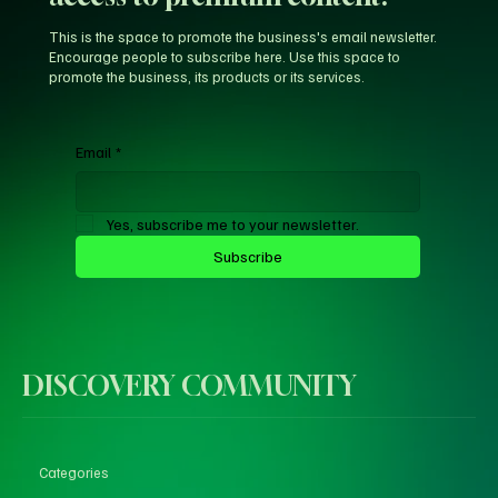
This is the space to promote the business's email newsletter.
Encourage people to subscribe here. Use this space to
promote the business, its products or its services.
Email
*
Yes, subscribe me to your newsletter.
Subscribe
DISCOVERY COMMUNITY
Categories