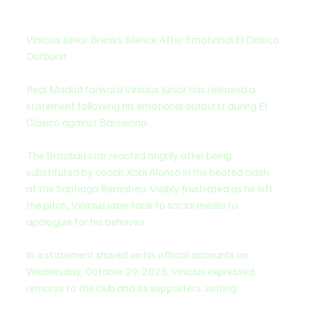
Vinícius Júnior Breaks Silence After Emotional El Clásico 
Outburst
Real Madrid forward Vinícius Júnior has released a 
statement following his emotional outburst during El 
Clásico against Barcelona.
The Brazilian star reacted angrily after being 
substituted by coach Xabi Alonso in the heated clash 
at the Santiago Bernabéu. Visibly frustrated as he left 
the pitch, Vinícius later took to social media to 
apologize for his behavior.
In a statement shared on his official accounts on 
Wednesday, October 29, 2025, Vinícius expressed 
remorse to the club and its supporters, writing: