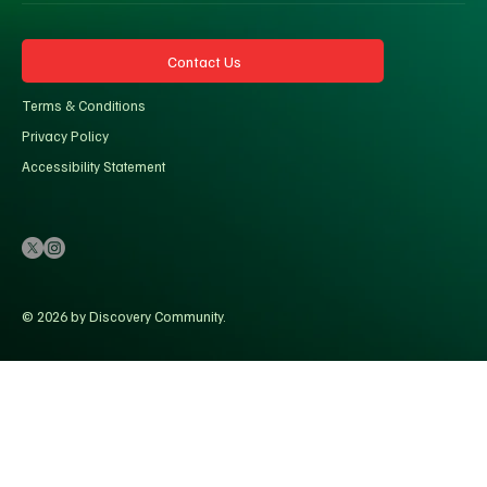
Contact Us
Terms & Conditions
Privacy Policy
Accessibility Statement
© 2026 by Discovery Community.