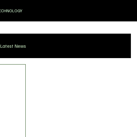
ECHNOLOGY
Latest News