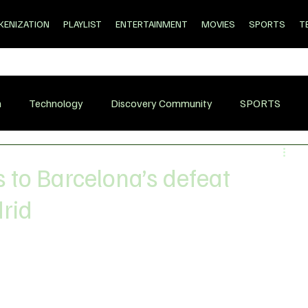
KENIZATION
PLAYLIST
ENTERTAINMENT
MOVIES
SPORTS
T
n
Technology
Discovery Community
SPORTS
 to Barcelona’s defeat
drid