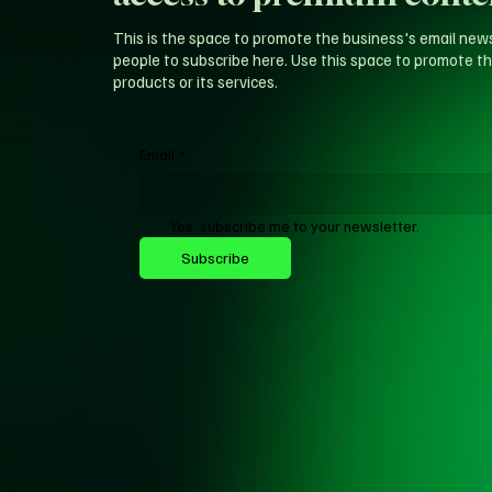
This is the space to promote the business's email new
people to subscribe here. Use this space to promote th
products or its services.
Email
*
Yes, subscribe me to your newsletter.
Subscribe