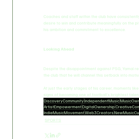
Coaches and staff within the club have consistentl
desire to win and contribute meaningfully on the pit
his ambition and commitment to excellence.
Looking Ahead
Despite the disappointment against PSG, Yamal rema
the club that he will channel this setback into mot
At just the early stages of his career, moments lik
signs of becoming one of football’s brightest talen
DiscoveryCommunity
IndependentMusic
MusicOwn
ArtistEmpowerment
DigitalOwnership
CreativeCo
IndieMusicMovement
Web3Creators
NewMusicCul
SPORTS