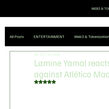
WEB3 & TO
All Posts
ENTERTAINMENT
Web3 & Tokenizatio
Apr 10
1 min read
Lamine Yamal reacts
against Atlético Ma
Rated NaN out of 5 stars.