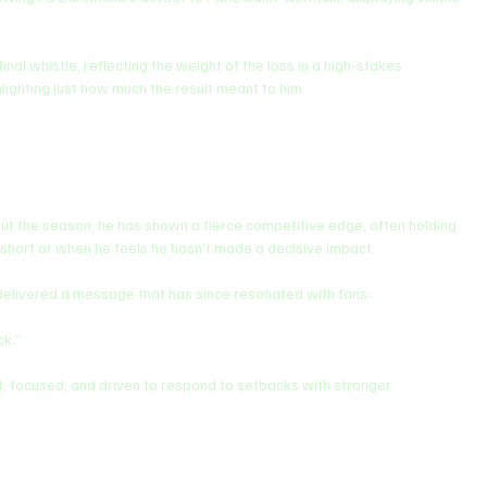
l whistle, reflecting the weight of the loss in a high-stakes 
hlighting just how much the result meant to him.
ut the season, he has shown a fierce competitive edge, often holding 
 short or when he feels he hasn’t made a decisive impact.
 delivered a message that has since resonated with fans:
ck.”
t, focused, and driven to respond to setbacks with stronger 