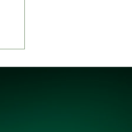
d top
Best XI