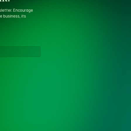
sletter. Encourage
e business, its