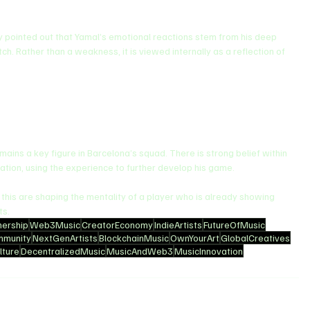
y pointed out that Yamal’s emotional reactions stem from his deep 
ch. Rather than a weakness, it is viewed internally as a reflection of 
ins a key figure in Barcelona’s squad. There is strong belief within 
ivation, using the experience to further develop his game.
e this are shaping the mentality of a player who is already showing 
ts.
ership
Web3Music
CreatorEconomy
IndieArtists
FutureOfMusic
mmunity
NextGenArtists
BlockchainMusic
OwnYourArt
GlobalCreatives
ture
DecentralizedMusic
MusicAndWeb3
MusicInnovation