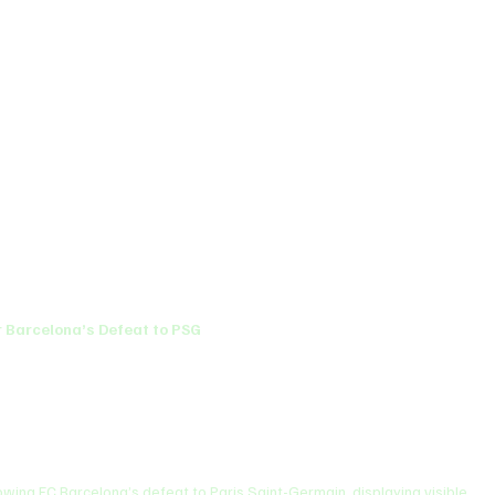
 Barcelona’s Defeat to PSG
wing FC Barcelona’s defeat to Paris Saint-Germain, displaying visible 