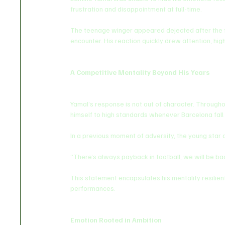
frustration and disappointment at full-time.
The teenage winger appeared dejected after the fina
encounter. His reaction quickly drew attention, hig
A Competitive Mentality Beyond His Years
Yamal’s response is not out of character. Througho
himself to high standards whenever Barcelona fall
In a previous moment of adversity, the young star
“There’s always payback in football, we will be ba
This statement encapsulates his mentality resilien
performances.
Emotion Rooted in Ambition