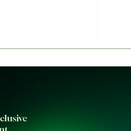
 provides William
Messi, Mbappé, Haalan
s injury update
FIFA's 2026 World Cup 
clusive
nt.