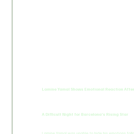
Lamine Yamal Shows Emotional Reaction After
A Difficult Night for Barcelona’s Rising Star
Lamine Yamal was unable to hide his emotions follo