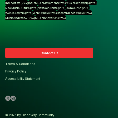
294 posts
294 posts
294 posts
IndieArtists
(294)
IndieMusicMovement
(294)
MusicOwnership
(294)
294 posts
294 posts
294 posts
NewMusicCulture
(294)
NextGenArtists
(294)
OwnYourArt
(294)
294 posts
294 posts
293 posts
Web3Creators
(294)
Web3Music
(294)
DecentralizedMusic
(293)
293 posts
293 posts
MusicAndWeb3
(293)
MusicInnovation
(293)
Contact Us
Terms & Conditions
Privacy Policy
Accessibility Statement
© 2026 by Discovery Community.