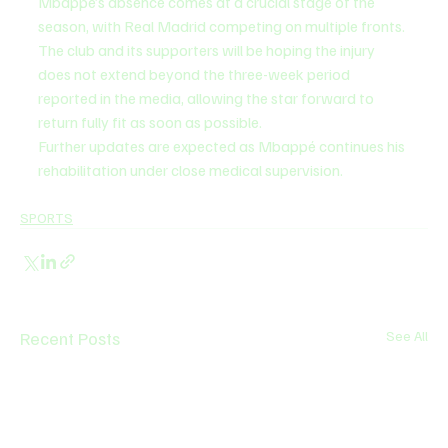
Mbappé’s absence comes at a crucial stage of the 
season, with Real Madrid competing on multiple fronts. 
The club and its supporters will be hoping the injury 
does not extend beyond the three-week period 
reported in the media, allowing the star forward to 
return fully fit as soon as possible.
Further updates are expected as Mbappé continues his 
rehabilitation under close medical supervision.
SPORTS
Recent Posts
See All