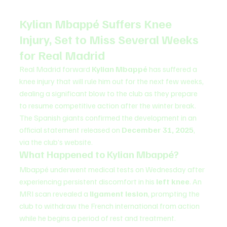
Kylian Mbappé Suffers Knee 
Injury, Set to Miss Several Weeks 
for Real Madrid
Real Madrid forward 
Kylian Mbappé
 has suffered a 
knee injury that will rule him out for the next few weeks, 
dealing a significant blow to the club as they prepare 
to resume competitive action after the winter break.
The Spanish giants confirmed the development in an 
official statement released on 
December 31, 2025
, 
via the club’s website.
What Happened to Kylian Mbappé?
Mbappé underwent medical tests on Wednesday after 
experiencing persistent discomfort in his 
left knee
. An 
MRI scan revealed a 
ligament lesion
, prompting the 
club to withdraw the French international from action 
while he begins a period of rest and treatment.