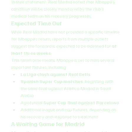
In their statement, Real Madrid noted that Mbappé’s 
condition will be closely monitored by the club’s 
medical team as his recovery progresses.
Expected Time Out
While Real Madrid have not provided a specific timeline 
for Mbappé’s return, reports from multiple outlets 
suggest the forward is expected to be sidelined for 
at 
least three weeks
.
This timeframe means Mbappé is set to miss several 
important fixtures, including:
La Liga clash against Real Betis
Spanish Super Cup matches
, beginning with 
the semi-final against Atlético Madrid in Saudi 
Arabia
A potential 
Super Cup final against Barcelona
Additional league and cup fixtures, depending on 
his recovery and response to treatment
A Waiting Game for Madrid