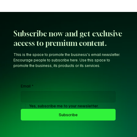
Unfiltered KD: Why Kevin Durant Thinks
LeBron’s New-Look 76ers Outclass His
Iconic Warriors Dynasty
Subscribe now and get exclusive
access to premium content.
This is the space to promote the business's email newsletter.
Encourage people to subscribe here. Use this space to
promote the business, its products or its services.
Email
*
Yes, subscribe me to your newsletter.
Subscribe